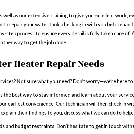
well as our extensive training to give you excellent work, ev
n to repair your water tank, checking in with you beforehand
y-step process to ensure every detail is fully taken care of. 
o other way to get the job done.
ter Heater Repair Needs
services? Not sure what you need? Don’t worry—we’re here to 
t’s the best way to stay informed and learn about your servic
ur earliest convenience. Our technician will then check in wi
explain their findings to you, discuss what we can do to help,
ds and budget restraints. Don’t hesitate to get in touch with