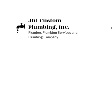
JDL Custom
Plumbing, Inc.
Plumber, Plumbing Services and
Plumbing Company
BOILER SERVICES
RESIDENTIAL BOI
PLUMBER
PLUMBING REPAI
SUMP PUMP INST
WATER HEATER R