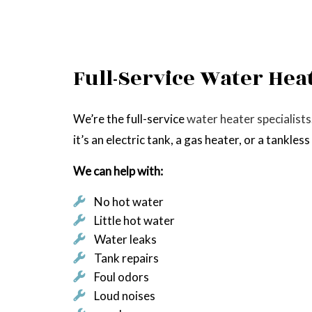
Full-Service Water Hea
We’re the full-service
water heater specialists
it’s an electric tank, a gas heater, or a tankles
We can help with:
No hot water
Little hot water
Water leaks
Tank repairs
Foul odors
Loud noises