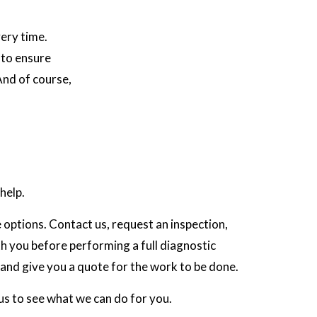
ery time.
 to ensure
And of course,
help.
e options. Contact us, request an inspection,
th you before performing a full diagnostic
 and give you a quote for the work to be done.
 us to see what we can do for you.