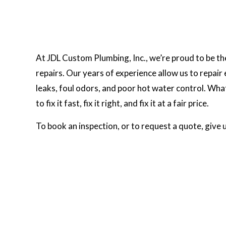
At JDL Custom Plumbing, Inc., we’re proud to be the
repairs. Our years of experience allow us to repai
leaks, foul odors, and poor hot water control. Wha
to fix it fast, fix it right, and fix it at a fair price.
To book an inspection, or to request a quote, give 