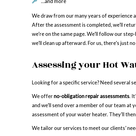
…and more
We draw from our many years of experience as 
After the assessment is completed, we’ll retur
we’re on the same page. We’ll follow our step-b
we’ll clean up afterward. For us, there’s just n
Assessing your Hot Wa
Looking for a specific service? Need several 
We offer
no-obligation repair assessments
. I
and we’ll send over a member of our team at yo
assessment of your water heater. They’ll then 
We tailor our services to meet our clients’ nee