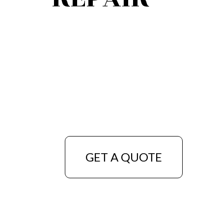
GET A QUOTE