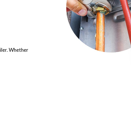
oiler. Whether