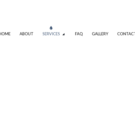
HOME
ABOUT
SERVICES
FAQ
GALLERY
CONTAC
COMMERCIAL BOILER SERVICES
LER SERVICES
COMMERCIAL PLUMBING
PLUMBING COMPANY
R
PLUMBING SERVICES
ALLATION
WATER HEATER INSTALLATION
EPAIR
NATURAL GAS INSTALLATION