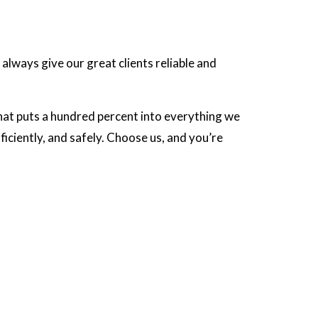
 always give our great clients reliable and
hat puts a hundred percent into everything we
iciently, and safely. Choose us, and you’re