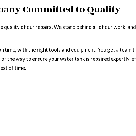
pany Committed to Quality
e quality of our repairs. We stand behind all of our work, and
n time, with the right tools and equipment. You get a team t
of the way to ensure your water tank is repaired expertly, eff
test of time.