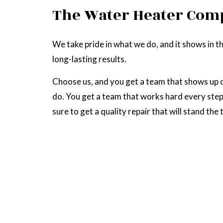
The Water Heater Com
We take pride in what we do, and it shows in th
long-lasting results.
Choose us, and you get a team that shows up o
do. You get a team that works hard every step 
sure to get a quality repair that will stand the 