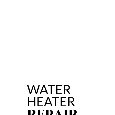
SERVICE AREAS
WATER
HEATER
REPAIR