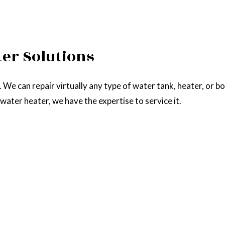
ter Solutions
. We can repair virtually any type of water tank, heater, or b
s water heater, we have the expertise to service it.