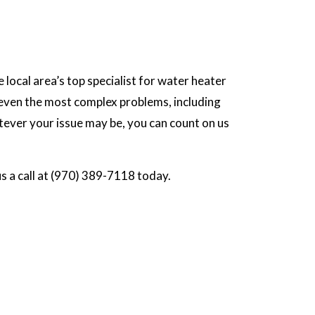
 local area’s top specialist for water heater
r even the most complex problems, including
tever your issue may be, you can count on us
us a call at (970) 389-7118 today.