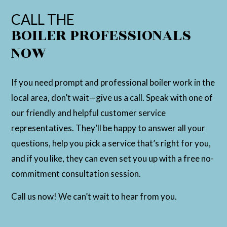
CALL THE
BOILER PROFESSIONALS
NOW
If you need prompt and professional boiler work in the
local area, don’t wait—give us a call. Speak with one of
our friendly and helpful customer service
representatives. They’ll be happy to answer all your
questions, help you pick a service that’s right for you,
and if you like, they can even set you up with a free no-
commitment consultation session.
Call us now! We can’t wait to hear from you.