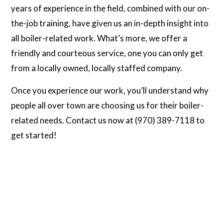
years of experience in the field, combined with our on-
the-job training, have given us an in-depth insight into
all boiler-related work. What’s more, we offer a
friendly and courteous service, one you can only get
from a locally owned, locally staffed company.
Once you experience our work, you’ll understand why
people all over town are choosing us for their boiler-
related needs. Contact us now at (970) 389-7118 to
get started!