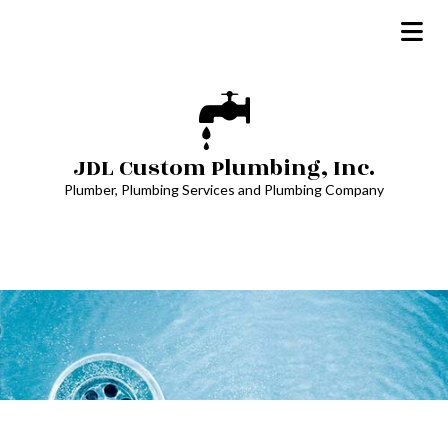
JDL Custom Plumbing, Inc.
Plumber, Plumbing Services and Plumbing Company