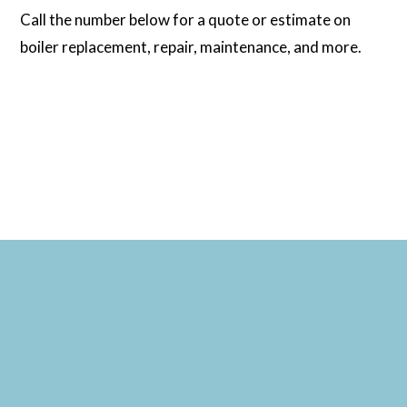
Call the number below for a quote or estimate on
boiler replacement, repair, maintenance, and more.