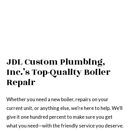
JDL Custom Plumbing,
Inc.’s Top-Quality Boiler
Repair
Whether you need a new boiler, repairs on your
current unit, or anything else, we’re here to help. We’ll
give it one hundred percent to make sure you get
what you need—with the friendly service you deserve.