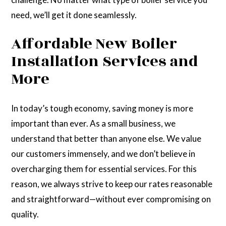
need, we’ll get it done seamlessly.
Affordable New Boiler
Installation Services and
More
In today’s tough economy, saving money is more
important than ever. As a small business, we
understand that better than anyone else. We value
our customers immensely, and we don’t believe in
overcharging them for essential services. For this
reason, we always strive to keep our rates reasonable
and straightforward—without ever compromising on
quality.