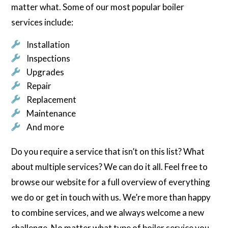
matter what. Some of our most popular boiler
services include:
Installation
Inspections
Upgrades
Repair
Replacement
Maintenance
And more
Do you require a service that isn’t on this list? What
about multiple services? We can do it all. Feel free to
browse our website for a full overview of everything
we do or get in touch with us. We’re more than happy
to combine services, and we always welcome a new
challenge. No matter what type of boiler service you