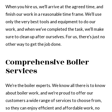
When you hire us, we’ll arrive at the agreed time, and
finish our work in a reasonable time frame. We’ll use
only the very best tools and equipment to do our
work, and when we’ve completed the task, we’ll make
sure to clean up after ourselves. For us, there’s just no
other way to get the job done.
Comprehensive Boiler
Services
We’re the boiler experts. We know all there is to know
about boiler work, and we’re proud to offer our
customers a wide range of services to choose from,
so they can enjoy efficient and affordable work, no