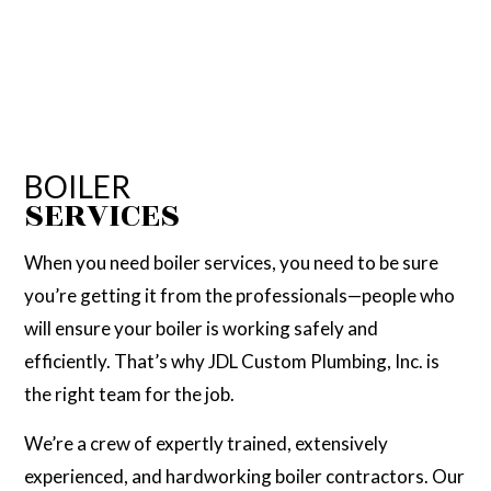
BOILER
SERVICES
When you need boiler services, you need to be sure
you’re getting it from the professionals—people who
will ensure your boiler is working safely and
efficiently. That’s why JDL Custom Plumbing, Inc. is
the right team for the job.
We’re a crew of expertly trained, extensively
experienced, and hardworking boiler contractors. Our