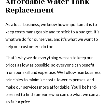
Affordable Water Tank
Replacement
As a local business, we know how important it is to
keep costs manageable and to stick to a budget. It’s
what we do for ourselves, and it’s what we want to
help our customers do too.
That’s why we do everything we can to keep our
prices as low as possible: so everyone can benefit
from our skill and expertise. We follow lean business
principles to minimize costs, lower expenses, and
make our services more affordable. You’ll be hard-
pressed to find someone who can do what we can at
so fair a price.