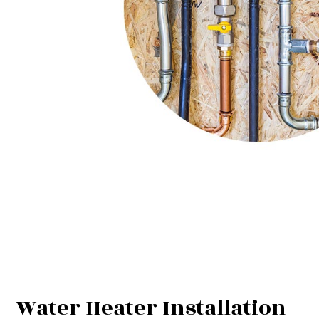
Water Heater Installation