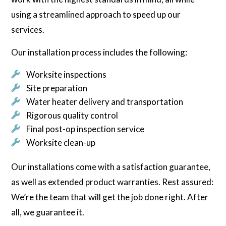
using a streamlined approach to speed up our
services.
Our installation process includes the following:
Worksite inspections
Site preparation
Water heater delivery and transportation
Rigorous quality control
Final post-op inspection service
Worksite clean-up
Our installations come with a satisfaction guarantee,
as well as extended product warranties. Rest assured:
We’re the team that will get the job done right. After
all, we guarantee it.