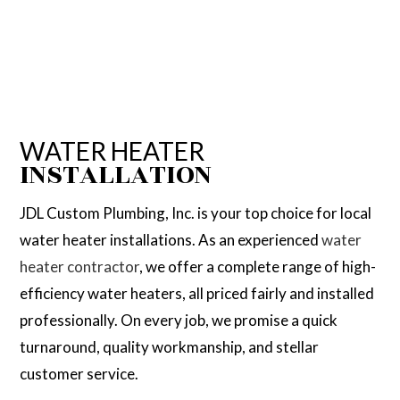
WATER HEATER
INSTALLATION
JDL Custom Plumbing, Inc. is your top choice for local
water heater installations. As an experienced
water
heater contractor
, we offer a complete range of high-
efficiency water heaters, all priced fairly and installed
professionally. On every job, we promise a quick
turnaround, quality workmanship, and stellar
customer service.