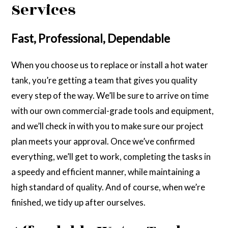
Services
Fast, Professional, Dependable
When you choose us to replace or install a hot water
tank, you’re getting a team that gives you quality
every step of the way. We’ll be sure to arrive on time
with our own commercial-grade tools and equipment,
and we’ll check in with you to make sure our project
plan meets your approval. Once we’ve confirmed
everything, we’ll get to work, completing the tasks in
a speedy and efficient manner, while maintaining a
high standard of quality. And of course, when we’re
finished, we tidy up after ourselves.