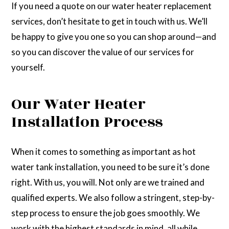
If you need a quote on our water heater replacement
services, don’t hesitate to get in touch with us. We’ll
be happy to give you one so you can shop around—and
so you can discover the value of our services for
yourself.
Our Water Heater
Installation Process
When it comes to something as important as hot
water tank installation, you need to be sure it’s done
right. With us, you will. Not only are we trained and
qualified experts. We also follow a stringent, step-by-
step process to ensure the job goes smoothly. We
work with the highest standards in mind, all while