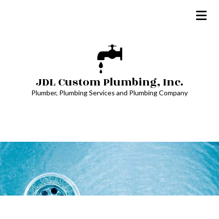
JDL Custom Plumbing, Inc.
Plumber, Plumbing Services and Plumbing Company