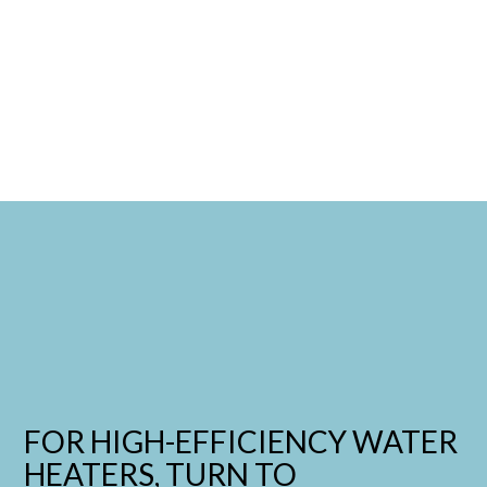
FOR HIGH-EFFICIENCY WATER
HEATERS, TURN TO