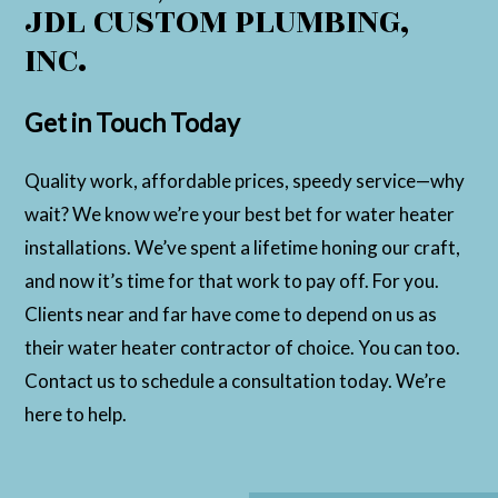
JDL CUSTOM PLUMBING,
INC.
Get in Touch Today
Quality work, affordable prices, speedy service—why
wait? We know we’re your best bet for water heater
installations. We’ve spent a lifetime honing our craft,
and now it’s time for that work to pay off. For you.
Clients near and far have come to depend on us as
their water heater contractor of choice. You can too.
Contact us to schedule a consultation today. We’re
here to help.