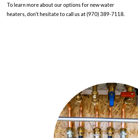
To learn more about our options for new water
heaters, don’t hesitate to call us at (970) 389-7118.