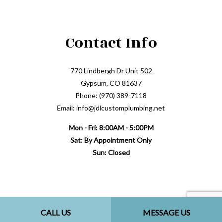
Contact Info
770 Lindbergh Dr Unit 502
Gypsum, CO 81637
Phone: (970) 389-7118
Email: info@jdlcustomplumbing.net
Mon - Fri: 8:00AM - 5:00PM
Sat: By Appointment Only
Sun: Closed
CALL US
MESSAGE US
Payment Methods