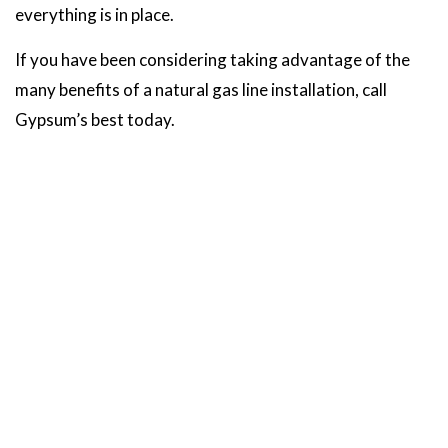
everything is in place.
If you have been considering taking advantage of the
many benefits of a natural gas line installation, call
Gypsum’s best today.