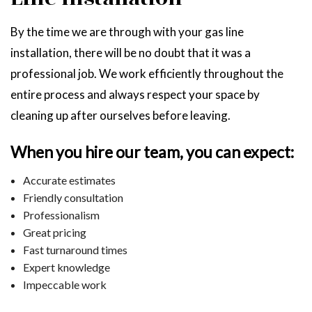
By the time we are through with your gas line
installation, there will be no doubt that it was a
professional job. We work efficiently throughout the
entire process and always respect your space by
cleaning up after ourselves before leaving.
When you hire our team, you can expect:
Accurate estimates
Friendly consultation
Professionalism
Great pricing
Fast turnaround times
Expert knowledge
Impeccable work