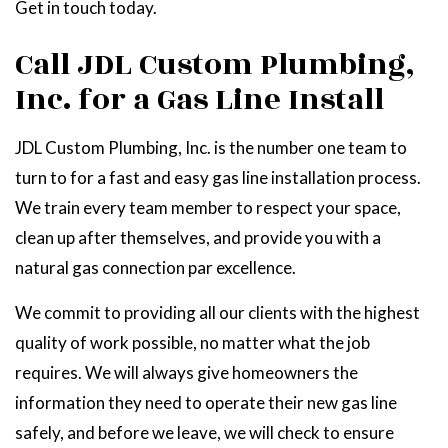
Get in touch today.
Call JDL Custom Plumbing,
Inc. for a Gas Line Install
JDL Custom Plumbing, Inc. is the number one team to
turn to for a fast and easy gas line installation process.
We train every team member to respect your space,
clean up after themselves, and provide you with a
natural gas connection par excellence.
We commit to providing all our clients with the highest
quality of work possible, no matter what the job
requires. We will always give homeowners the
information they need to operate their new gas line
safely, and before we leave, we will check to ensure