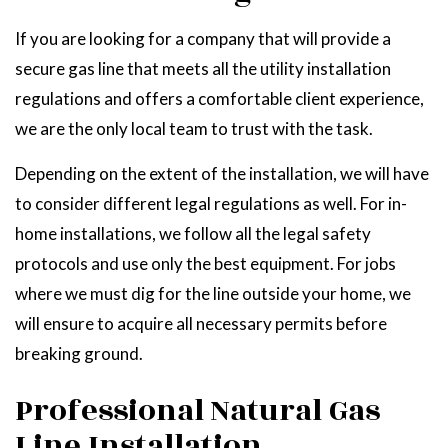
If you are looking for a company that will provide a
secure gas line that meets all the utility installation
regulations and offers a comfortable client experience,
we are the only local team to trust with the task.
Depending on the extent of the installation, we will have
to consider different legal regulations as well. For in-
home installations, we follow all the legal safety
protocols and use only the best equipment. For jobs
where we must dig for the line outside your home, we
will ensure to acquire all necessary permits before
breaking ground.
Professional Natural Gas
Line Installation