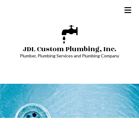
JDL Custom Plumbing, Inc.
Plumber, Plumbing Services and Plumbing Company