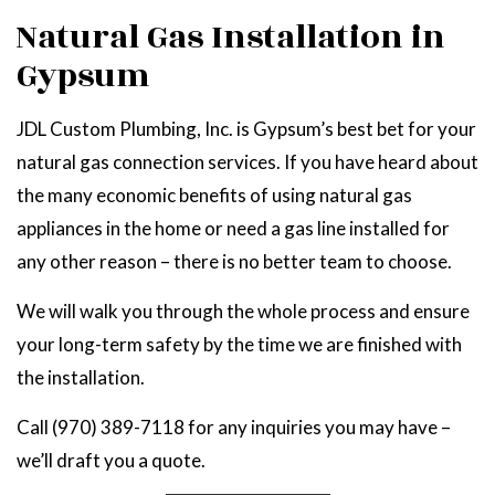
Natural Gas Installation in
Gypsum
JDL Custom Plumbing, Inc. is Gypsum’s best bet for your
natural gas connection services. If you have heard about
the many economic benefits of using natural gas
appliances in the home or need a gas line installed for
any other reason – there is no better team to choose.
We will walk you through the whole process and ensure
your long-term safety by the time we are finished with
the installation.
Call (970) 389-7118 for any inquiries you may have –
we’ll draft you a quote.