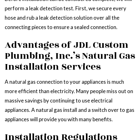
perform a leak detection test. First, we secure every
hose and rub a leak detection solution over all the
connecting pieces to ensure a sealed connection.
Advantages of JDL Custom
Plumbing, Inc.’s Natural Gas
Installation Services
A natural gas connection to your appliances is much
more efficient than electricity. Many people miss out on
massive savings by continuing to use electrical
appliances. A natural gas install and a switch over to gas
appliances will provide you with many benefits.
Installation Regulations