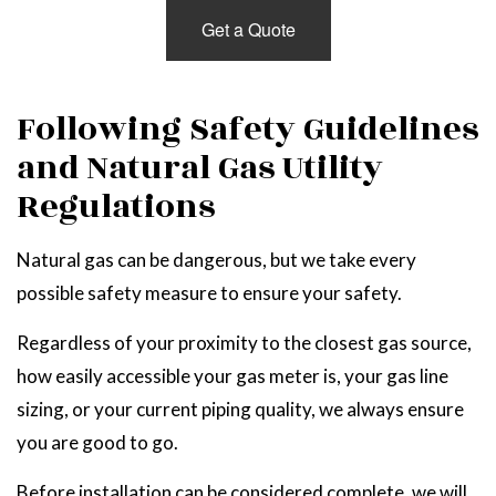
Get a Quote
Following Safety Guidelines
and Natural Gas Utility
Regulations
Natural gas can be dangerous, but we take every
possible safety measure to ensure your safety.
Regardless of your proximity to the closest gas source,
how easily accessible your gas meter is, your gas line
sizing, or your current piping quality, we always ensure
you are good to go.
Before installation can be considered complete, we will